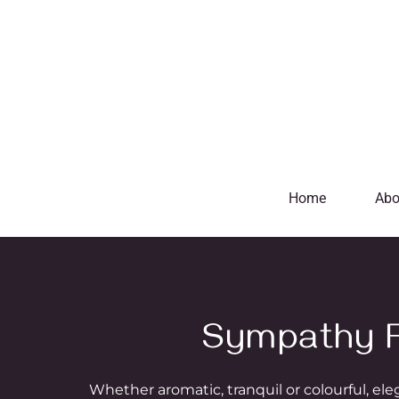
Home
Abo
Sympathy F
Whether aromatic, tranquil or colourful, el