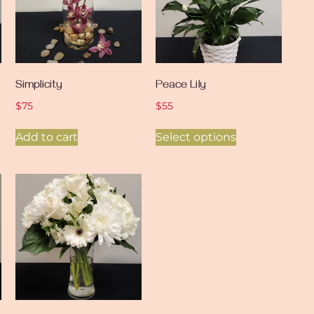
Simplicity
Peace Lily
$
75
$
55
Add to cart
Select options