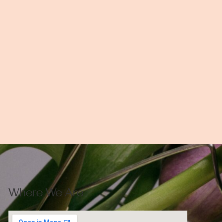
Where We Are