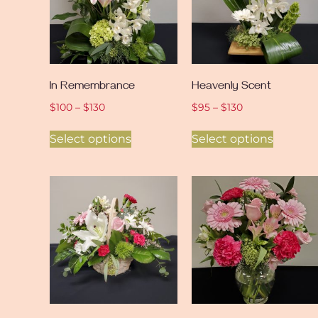
In Remembrance
Heavenly Scent
$
100
–
$
130
$
95
–
$
130
Select options
Select options