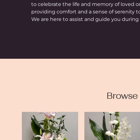
to celebrate the life and memory of loved 
providing comfort and a sense of serenity t
We are here to assist and guide you during t
Browse 