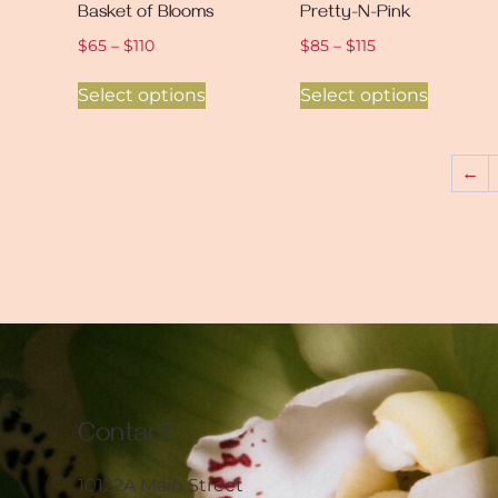
Basket of Blooms
Pretty-N-Pink
$
65
–
$
110
$
85
–
$
115
Select options
Select options
←
Contact
10122A Main Street