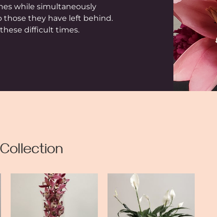
ones while simultaneously
o those they have left behind.
hese difficult times.
Collection