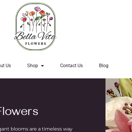
ut Us
Shop
Contact Us
Blog
lowers
egant blooms are a timeless way