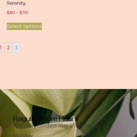
Serenity
$
80
–
$
110
Select options
1
2
3
Regular Store Hours
(statutory holidays may affect hours)
Monday