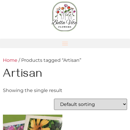
Home
/ Products tagged “Artisan”
Artisan
Showing the single result