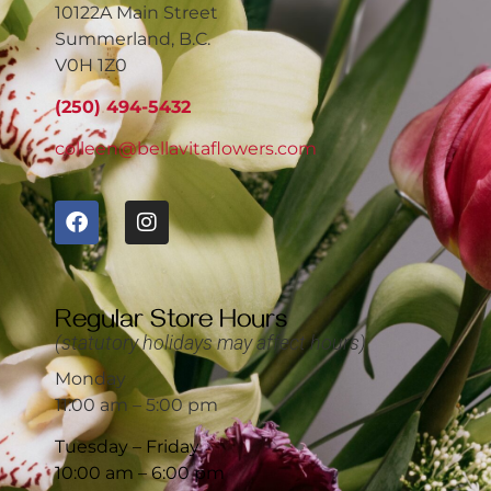
10122A Main Street
Summerland, B.C.
V0H 1Z0
(250) 494-5432
colleen@bellavitaflowers.com
Regular Store Hours
(statutory holidays may affect hours)
Monday
11:00 am – 5:00 pm
Tuesday – Friday
10:00 am – 6:00 pm