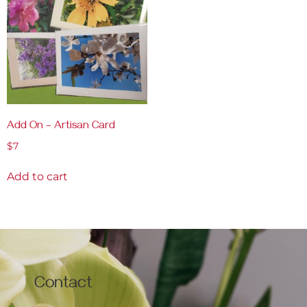
Add On – Artisan Card
$
7
Add to cart
Contact