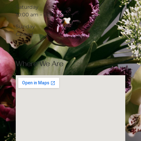
Saturday
10:00 am – 5:00 pm
Sunday
Closed
Where We Are