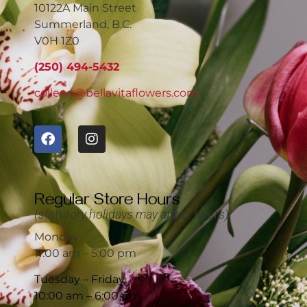
10122A Main Street
Summerland, B.C.
V0H 1Z0
(250) 494-5432
colleen@bellavitaflowers.com
Regular Store Hours
(statutory holidays may affect hours)
Monday
11:00 am – 5:00 pm
Tuesday – Friday
10:00 am – 6:00 pm