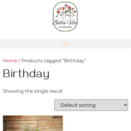
Home
/ Products tagged “Birthday”
Birthday
Showing the single result