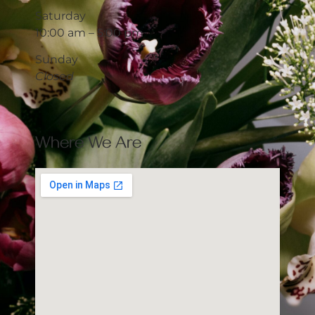
Saturday
10:00 am – 5:00 pm
Sunday
Closed
Where We Are