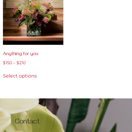
Anything for you
$
150
–
$
210
Select options
Contact