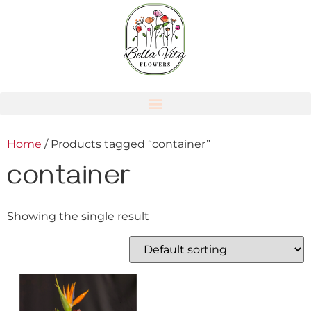
Home
/ Products tagged “container”
container
Showing the single result