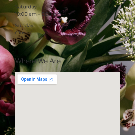
Saturday
10:00 am – 5:00 pm
Sunday
Closed
Where We Are