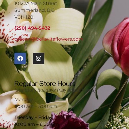
10122A Main Street
Summerland, B.C.
V0H 1Z0
(250) 494-5432
colleen@bellavitaflowers.com
Regular Store Hours
(statutory holidays may affect hours)
Monday
11:00 am – 5:00 pm
Tuesday – Friday
10:00 am – 6:00 pm