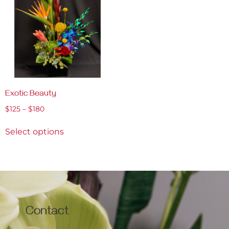
Exotic Beauty
$
125
–
$
180
Select options
Contact