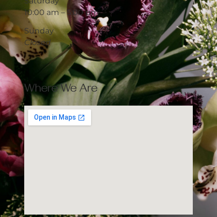
Saturday
10:00 am – 5:00 pm
Sunday
Closed
Where We Are