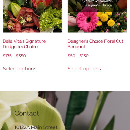
Bella Vita’s Signature
Designer’s Choice Floral Cut
Designers Choice
Bouquet
$
175
–
$
350
$
50
–
$
130
Select options
Select options
Contact
10122A Main Street