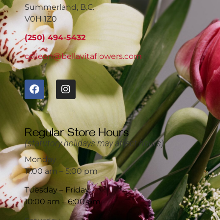
Summerland, B.C.
V0H 1Z0
(250) 494-5432
colleen@bellavitaflowers.com
Regular Store Hours
(statutory holidays may affect hours)
Monday
11:00 am – 5:00 pm
Tuesday – Friday
10:00 am – 6:00 pm