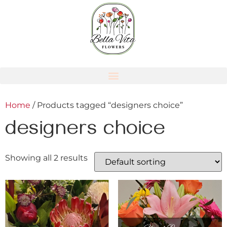
Home
/ Products tagged “designers choice”
designers choice
Showing all 2 results