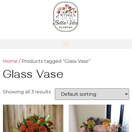
Home
/ Products tagged “Glass Vase”
Glass Vase
Showing all 3 results