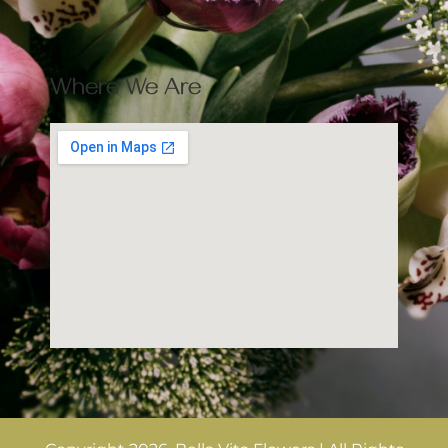
Where We Are