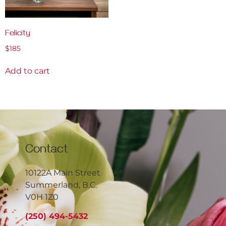
Felicity
$
185
Add to cart
Contact
10122A Main Street
Summerland, B.C.
V0H 1Z0
(250) 494-5432