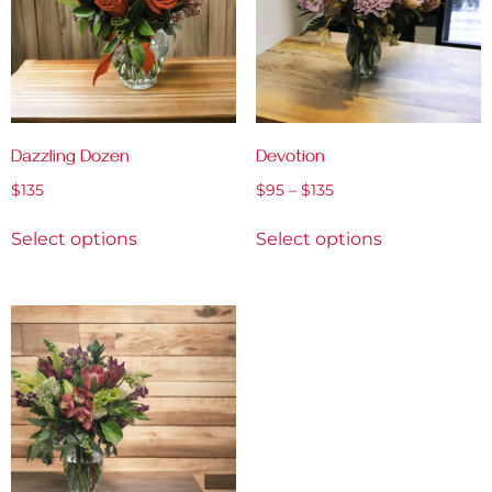
Dazzling Dozen
Devotion
$
135
$
95
–
$
135
Select options
Select options