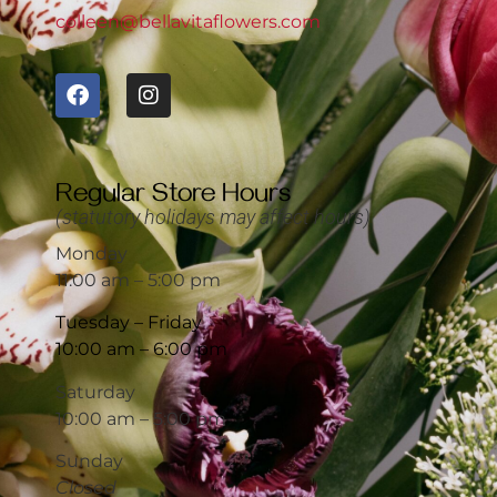
colleen@bellavitaflowers.com
Regular Store Hours
(statutory holidays may affect hours)
Monday
11:00 am – 5:00 pm
Tuesday – Friday
10:00 am – 6:00 pm
Saturday
10:00 am – 5:00 pm
Sunday
Closed