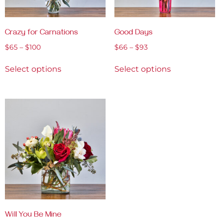
Crazy for Carnations
Good Days
$
65
–
$
100
$
66
–
$
93
Select options
Select options
Will You Be Mine