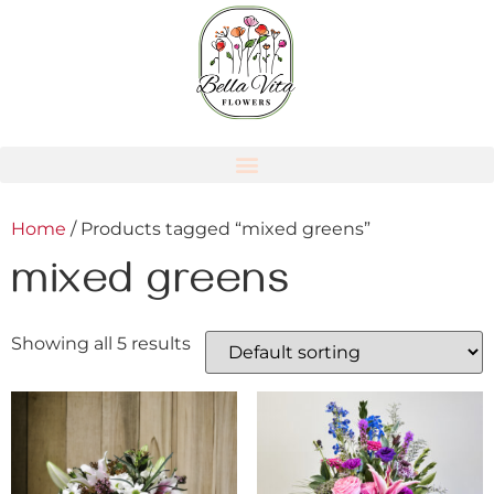
Home
/ Products tagged “mixed greens”
mixed greens
Showing all 5 results