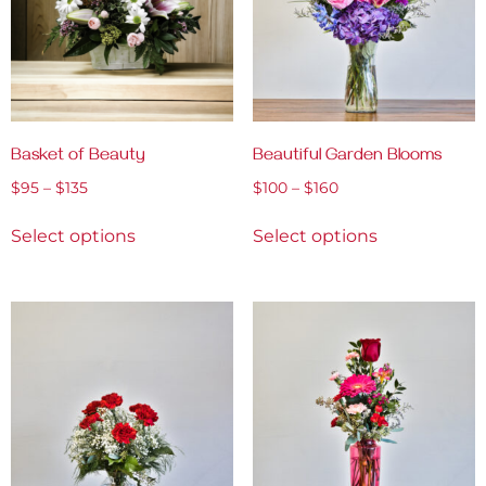
Basket of Beauty
Beautiful Garden Blooms
$
95
–
$
135
$
100
–
$
160
Select options
Select options