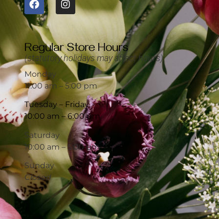
Regular Store Hours
(statutory holidays may affect hours)
Monday
11:00 am – 5:00 pm
Tuesday – Friday
10:00 am – 6:00 pm
Saturday
10:00 am – 5:00 pm
Sunday
Closed