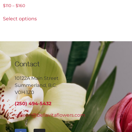
$
110
–
$
160
Select options
Contact
10122A Main Street
Summerland, B.C.
V0H 1Z0
(250) 494-5432
colleen@bellavitaflowers.com