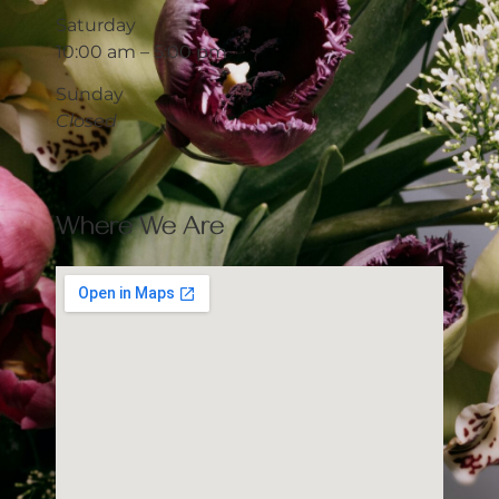
Saturday
10:00 am – 5:00 pm
Sunday
Closed
Where We Are