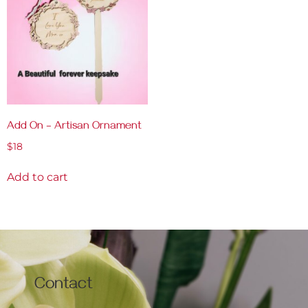
Add On – Artisan Ornament
$
18
Add to cart
Contact