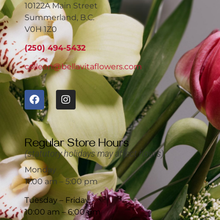
10122A Main Street
Summerland, B.C.
V0H 1Z0
(250) 494-5432
colleen@bellavitaflowers.com
Regular Store Hours
(statutory holidays may affect hours)
Monday
11:00 am – 5:00 pm
Tuesday – Friday
10:00 am – 6:00 pm