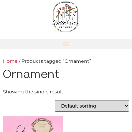
Home
/ Products tagged “Ornament”
Ornament
Showing the single result