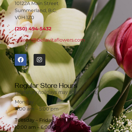
10122A Main Street
Summerland, B.C.
V0H 1Z0
(250) 494-5432
colleen@bellavitaflowers.com
Regular Store Hours
(statutory holidays may affect hours)
Monday
11:00 am – 5:00 pm
Tuesday – Friday
10:00 am – 6:00 pm