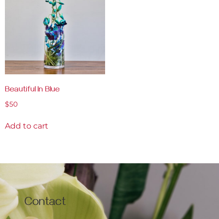
Beautiful In Blue
$
50
Add to cart
Contact