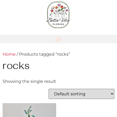
Home
/ Products tagged “rocks”
rocks
Showing the single result