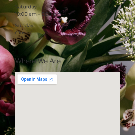
Saturday
10:00 am – 5:00 pm
Sunday
Closed
Where We Are