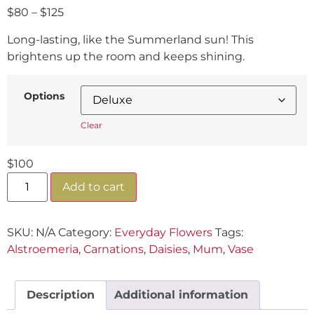
$
80
–
$
125
Long-lasting, like the Summerland sun! This
brightens up the room and keeps shining.
Options
Clear
$
100
Add to cart
SKU:
N/A
Category:
Everyday Flowers
Tags:
Alstroemeria
,
Carnations
,
Daisies
,
Mum
,
Vase
Description
Additional information