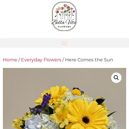
Home
/
Everyday Flowers
/ Here Comes the Sun