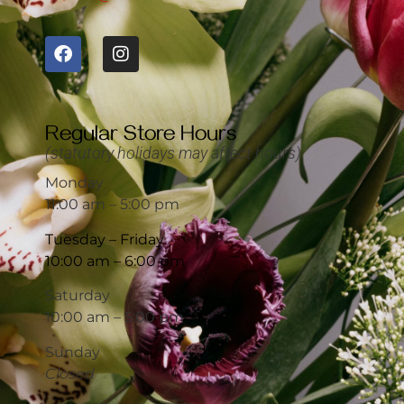
Regular Store Hours
(statutory holidays may affect hours)
Monday
11:00 am – 5:00 pm
Tuesday – Friday
10:00 am – 6:00 pm
Saturday
10:00 am – 5:00 pm
Sunday
Closed