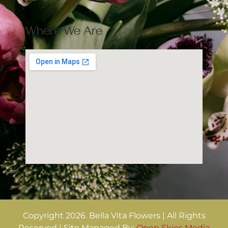
Where We Are
Copyright 2026. Bella Vita Flowers | All Rights
Reserved | Site Managed By:
Open Skies Media