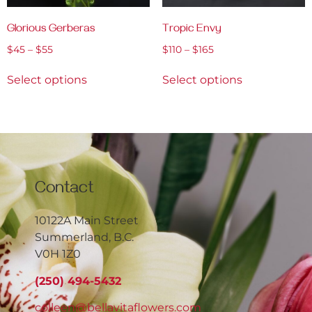
Glorious Gerberas
Tropic Envy
$
45
–
$
55
$
110
–
$
165
Select options
Select options
Contact
10122A Main Street
Summerland, B.C.
V0H 1Z0
(250) 494-5432
colleen@bellavitaflowers.com