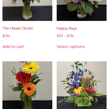
The Classic Dozen
happy days
$
130
$
95
–
$
135
Add to cart
Select options