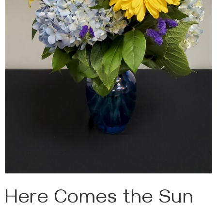
Here Comes the Sun