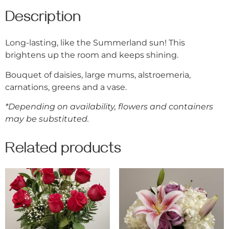
Description
Long-lasting, like the Summerland sun! This
brightens up the room and keeps shining.
Bouquet of daisies, large mums, alstroemeria,
carnations, greens and a vase.
*Depending on availability, flowers and containers
may be substituted.
Related products