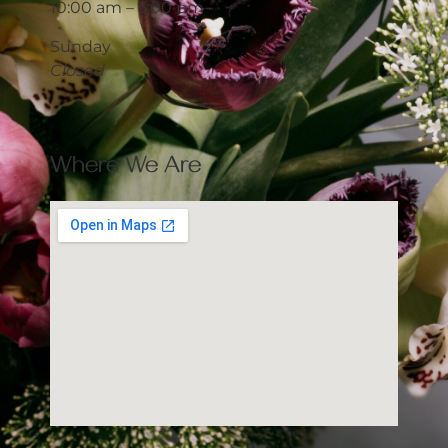
10:00 am – 5:00 pm
Sunday
Closed
Where We Are