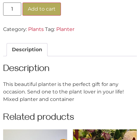
Add to cart
Category:
Plants
Tag:
Planter
Description
Description
This beautiful planter is the perfect gift for any
occasion. Send one to the plant lover in your life!
Mixed planter and container
Related products