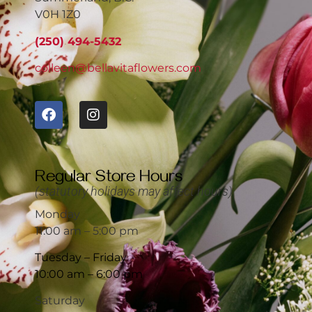
V0H 1Z0
(250) 494-5432
colleen@bellavitaflowers.com
Regular Store Hours
(statutory holidays may affect hours)
Monday
11:00 am – 5:00 pm
Tuesday – Friday
10:00 am – 6:00 pm
Saturday