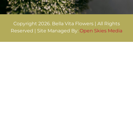
Copyright 2026. Bella Vita Flowers | All Rights
Reserved | Site Managed By:
Open Skies Media