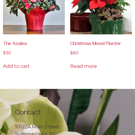
The Azalea
Christmas Mixed Planter
$
30
$
60
Add to cart
Read more
Contact
10122A Main Street
Summerland, B.C.