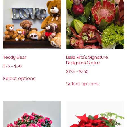
Teddy Bear
Bella Vita’s Signature
Designers Choice
$
25
–
$
30
$
175
–
$
350
Select options
Select options