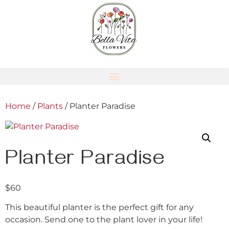
Home
/
Plants
/ Planter Paradise
Planter Paradise
$
60
This beautiful planter is the perfect gift for any
occasion. Send one to the plant lover in your life!