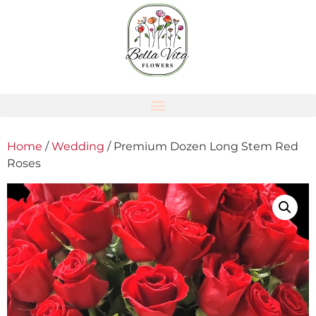
Home
/
Wedding
/ Premium Dozen Long Stem Red
Roses