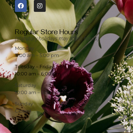
Regular Store Hours
(statutory holidays may affect hours)
Monday
11:00 am – 5:00 pm
Tuesday – Friday
10:00 am – 6:00 pm
Saturday
10:00 am – 5:00 pm
Sunday
Closed