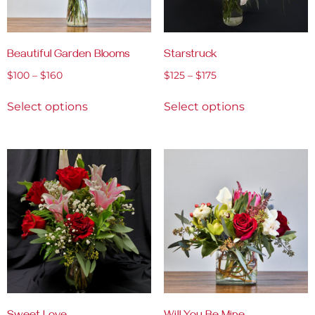
Beautiful Garden Blooms
Starstruck
$
100
–
$
160
$
125
–
$
175
Select options
Select options