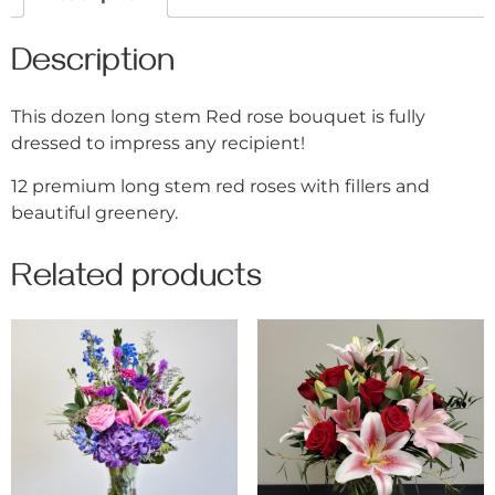
Description
This dozen long stem Red rose bouquet is fully
dressed to impress any recipient!
12 premium long stem red roses with fillers and
beautiful greenery.
Related products