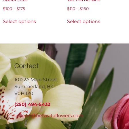
Sweet Love
Will You Be Mine
$
100
–
$
175
$
110
–
$
160
Select options
Select options
Contact
10122A Main Street
Summerland, B.C.
V0H 1Z0
(250) 494-5432
colleen@bellavitaflowers.com