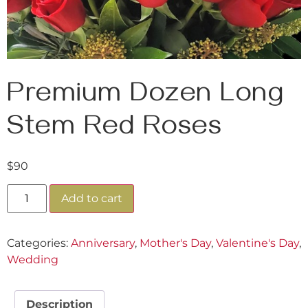
Premium Dozen Long
Stem Red Roses
$
90
Add to cart
Categories:
Anniversary
,
Mother's Day
,
Valentine's Day
,
Wedding
Description