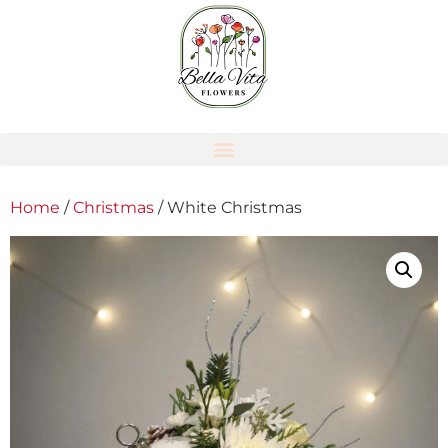
Home
/
Christmas
/ White Christmas