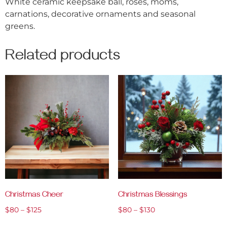
White ceramic keepsake ball, roses, moms,
carnations, decorative ornaments and seasonal
greens.
Related products
Christmas Cheer
Christmas Blessings
$
80
–
$
125
$
80
–
$
130