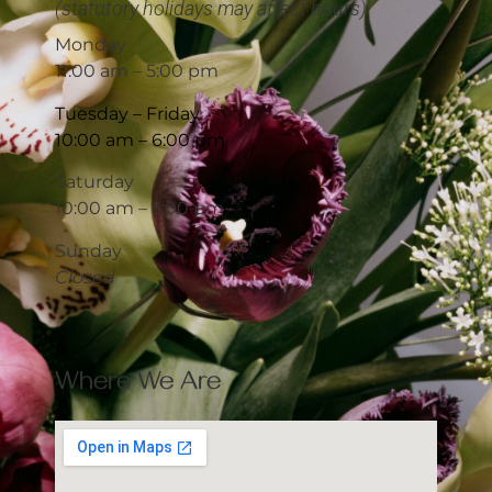
(statutory holidays may affect hours)
Monday
11:00 am – 5:00 pm
Tuesday – Friday
10:00 am – 6:00 pm
Saturday
10:00 am – 5:00 pm
Sunday
Closed
Where We Are