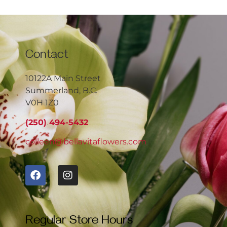
Contact
10122A Main Street
Summerland, B.C.
V0H 1Z0
(250) 494-5432
colleen@bellavitaflowers.com
Regular Store Hours