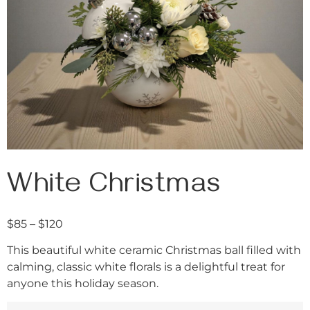
White Christmas
$
85
–
$
120
This beautiful white ceramic Christmas ball filled with
calming, classic white florals is a delightful treat for
anyone this holiday season.