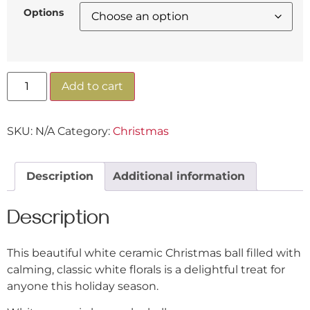
Options
Add to cart
SKU:
N/A
Category:
Christmas
Description
Additional information
Description
This beautiful white ceramic Christmas ball filled with
calming, classic white florals is a delightful treat for
anyone this holiday season.