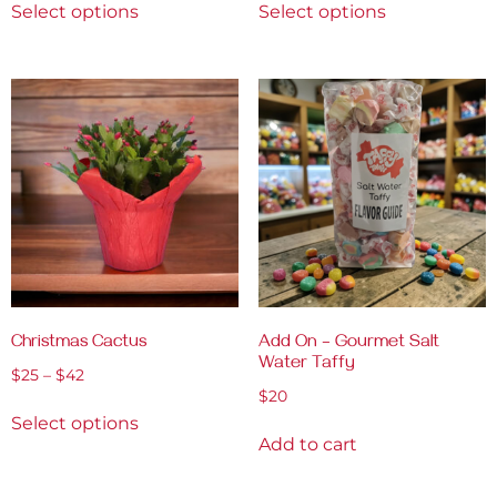
Select options
Select options
Christmas Cactus
Add On – Gourmet Salt
Water Taffy
$
25
–
$
42
$
20
Select options
Add to cart