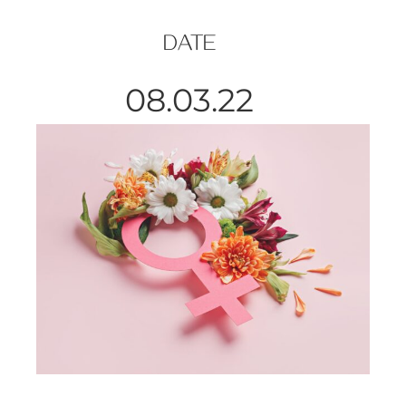
DATE
08.03.22