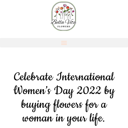
Celebrate International
Women’s Day 2022 by
buying flowers for a
woman in your life.