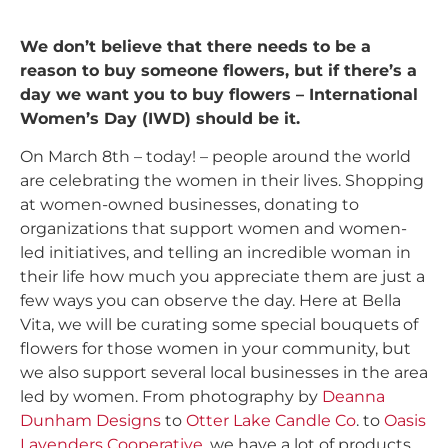
We don’t believe that there needs to be a
reason to buy someone flowers, but if there’s a
day we want you to buy flowers – International
Women’s Day (IWD) should be it.
On March 8th – today! – people around the world
are celebrating the women in their lives. Shopping
at women-owned businesses, donating to
organizations that support women and women-
led initiatives, and telling an incredible woman in
their life how much you appreciate them are just a
few ways you can observe the day. Here at Bella
Vita, we will be curating some special bouquets of
flowers for those women in your community, but
we also support several local businesses in the area
led by women. From photography by
Deanna
Dunham Designs
to
Otter Lake Candle Co
. to
Oasis
Lavenders Cooperative
, we have a lot of products