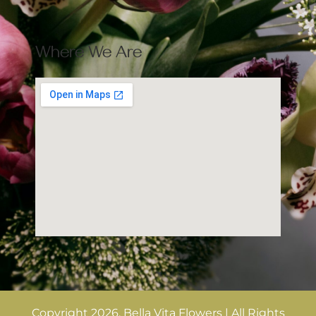
Where We Are
Copyright 2026. Bella Vita Flowers | All Rights