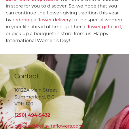
in store for you to discover. So, we hope that you
can continue the flower-giving tradition this year
by
ordering a flower delivery
to the special women
in your life ahead of time, get her a
flower gift card
,
or pick up a bouquet in store from us. Happy
International Women’s Day!
Contact
10122A Main Street
Summerland, B.C.
V0H 1Z0
(250) 494-5432
colleen@bellavitaflowers.com