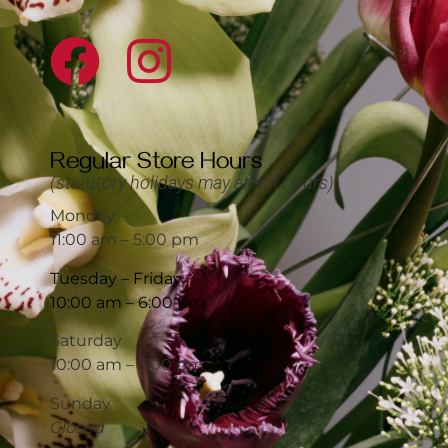
Regular Store Hours
(statutory holidays may affect hours)
Monday
11:00 am – 5:00 pm
Tuesday – Friday
10:00 am – 6:00 pm
Saturday
10:00 am – 5:00 pm
Sunday
Closed