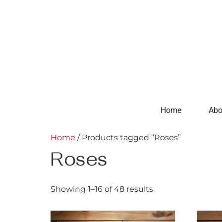
Home
Abo
Home
/ Products tagged “Roses”
Roses
Showing 1–16 of 48 results