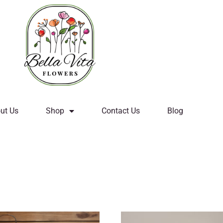
ut Us
Shop
Contact Us
Blog