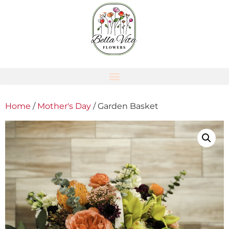
Home
/
Mother's Day
/ Garden Basket