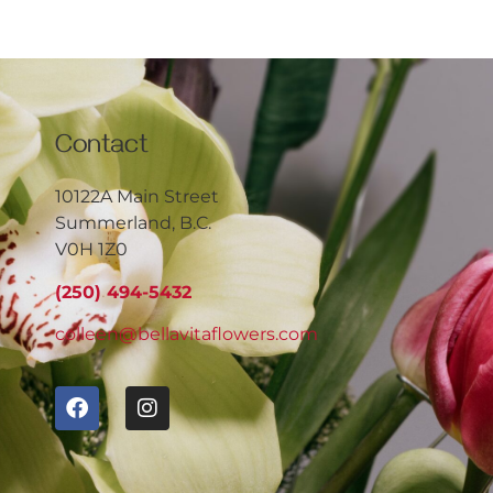
Contact
10122A Main Street
Summerland, B.C.
V0H 1Z0
(250) 494-5432
colleen@bellavitaflowers.com