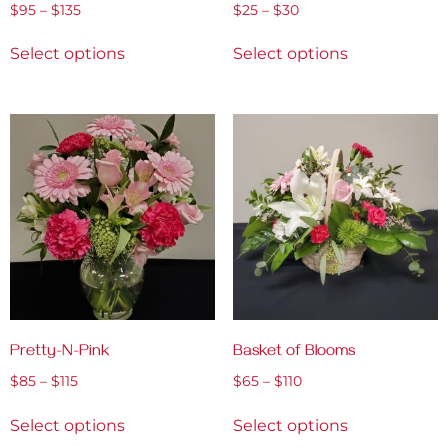
$
95
–
$
135
$
25
–
$
30
Select options
Select options
Pretty-N-Pink
Basket of Blooms
$
85
–
$
115
$
65
–
$
110
Select options
Select options