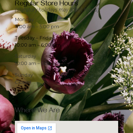
Regular Store Hours
(statutory holidays may affect hours)
Monday
11:00 am – 5:00 pm
Tuesday – Friday
10:00 am – 6:00 pm
Saturday
10:00 am – 5:00 pm
Sunday
Closed
Where We Are