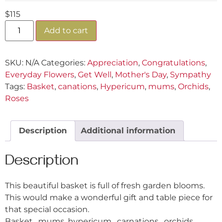
$
115
Add to cart
SKU:
N/A
Categories:
Appreciation
,
Congratulations
,
Everyday Flowers
,
Get Well
,
Mother's Day
,
Sympathy
Tags:
Basket
,
canations
,
Hypericum
,
mums
,
Orchids
,
Roses
Description
Additional information
Description
This beautiful basket is full of fresh garden blooms.
This would make a wonderful gift and table piece for
that special occasion.
Basket, mums, hypericum, carnations, orchids,