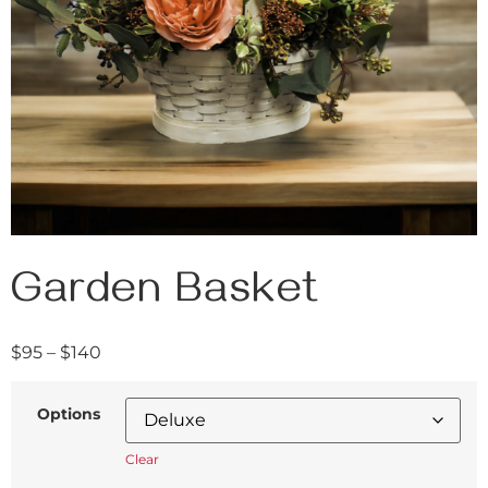
Garden Basket
$
95
–
$
140
Options
Clear