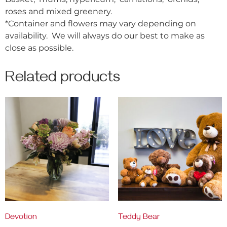
roses and mixed greenery.
*Container and flowers may vary depending on
availability. We will always do our best to make as
close as possible.
Related products
Devotion
Teddy Bear