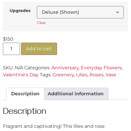
Upgrades
Clear
$
150
Add to cart
SKU:
N/A
Categories:
Anniversary
,
Everyday Flowers
,
Valentine's Day
Tags:
Greenery
,
Lilies
,
Roses
,
Vase
Description
Additional information
Description
Fragrant and captivating! This lilies and rose