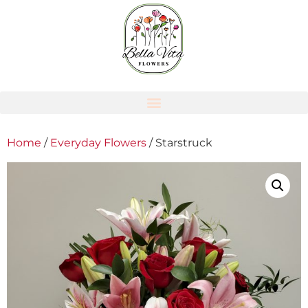
Home
/
Everyday Flowers
/ Starstruck