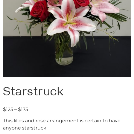
Starstruck
$
125
–
$
175
This lilies and rose arrangement is certain to have
anyone starstruck!