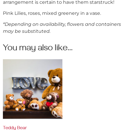
arrangement is certain to have them starstruck!
Pink Lilies, roses, mixed greenery in a vase.
*Depending on availability, flowers and containers
may be substituted.
You may also like…
Teddy Bear