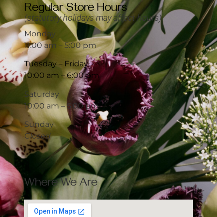
Regular Store Hours
(statutory holidays may affect hours)
Monday
11:00 am – 5:00 pm
Tuesday – Friday
10:00 am – 6:00 pm
Saturday
10:00 am – 5:00 pm
Sunday
Closed
Where We Are