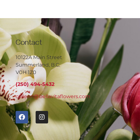
Contact
10122A Main Street
Summerland, B.C.
V0H 1Z0
(250) 494-5432
colleen@bellavitaflowers.com