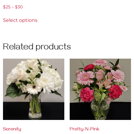
$
25
–
$
30
Select options
Related products
Serenity
Pretty-N-Pink