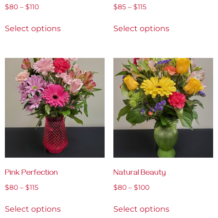
$
80
–
$
110
$
85
–
$
115
Select options
Select options
Pink Perfection
Natural Beauty
$
80
–
$
115
$
80
–
$
100
Select options
Select options