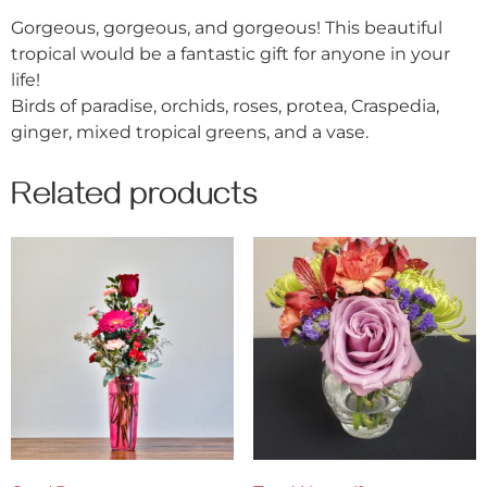
Gorgeous, gorgeous, and gorgeous! This beautiful
tropical would be a fantastic gift for anyone in your
life!
Birds of paradise, orchids, roses, protea, Craspedia,
ginger, mixed tropical greens, and a vase.
Related products