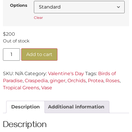
Options
Clear
$
200
Out of stock
Add to cart
SKU:
N/A
Category:
Valentine's Day
Tags:
Birds of
Paradise
,
Craspedia
,
ginger
,
Orchids
,
Protea
,
Roses
,
Tropical Greens
,
Vase
Description
Additional information
Description