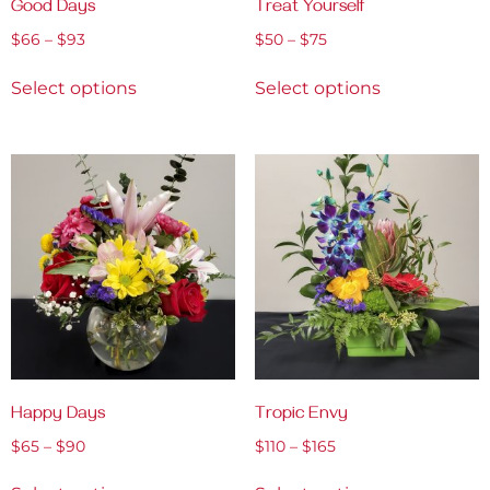
Good Days
Treat Yourself
$
66
–
$
93
$
50
–
$
75
Select options
Select options
Happy Days
Tropic Envy
$
65
–
$
90
$
110
–
$
165