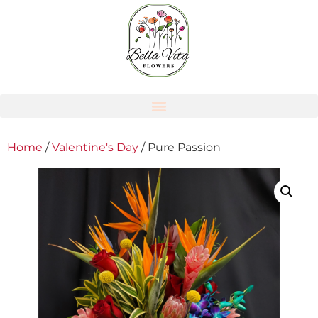
Home
/
Valentine's Day
/ Pure Passion