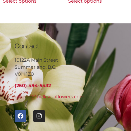
Select options
Select options
Contact
10122A Main Street
Summerland, B.C.
V0H 1Z0
(250) 494-5432
colleen@bellavitaflowers.com