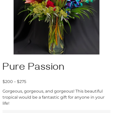
Pure Passion
$
200
–
$
275
Gorgeous, gorgeous, and gorgeous! This beautiful
tropical would be a fantastic gift for anyone in your
life!