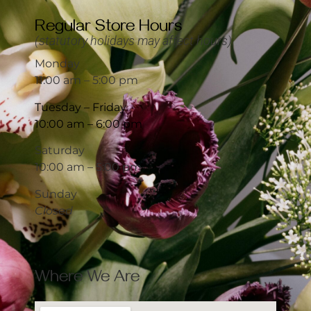
Regular Store Hours
(statutory holidays may affect hours)
Monday
11:00 am – 5:00 pm
Tuesday – Friday
10:00 am – 6:00 pm
Saturday
10:00 am – 5:00 pm
Sunday
Closed
Where We Are